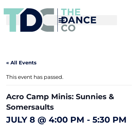
« All Events
This event has passed.
Acro Camp Minis: Sunnies &
Somersaults
JULY 8 @ 4:00 PM
-
5:30 PM