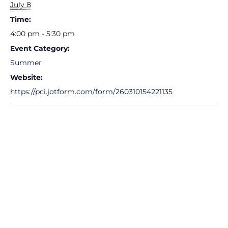
July 8
Time:
4:00 pm - 5:30 pm
Event Category:
Summer
Website:
https://pci.jotform.com/form/260310154221135