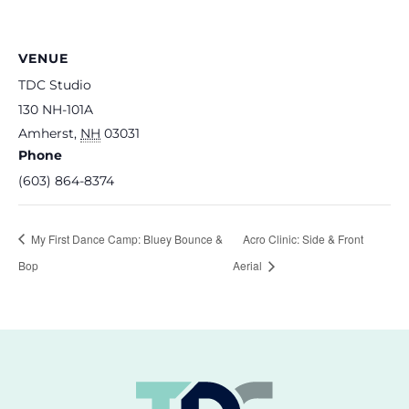
VENUE
TDC Studio
130 NH-101A
Amherst
,
NH
03031
Phone
(603) 864-8374
My First Dance Camp: Bluey Bounce &
Acro Clinic: Side & Front
Bop
Aerial