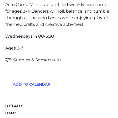
Acro Camp Minis is a fun-filled weekly acro camp
for ages 3-7! Dancers will roll, balance, and tumble
through all the acro basics while enjoying playful,
themed crafts and creative activities!
Wednesdays, 4:00-5:30
Ages 3-7
7/8: Sunnies & Somersaults
ADD TO CALENDAR
DETAILS
Date: