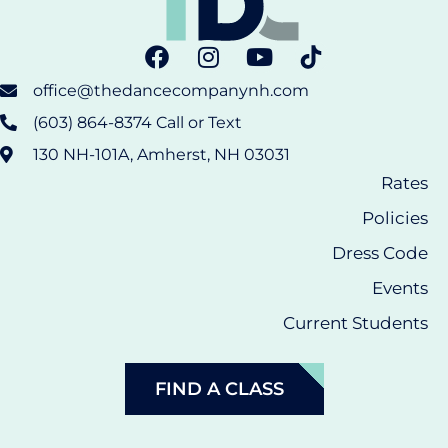
office@thedancecompanynh.com
(603) 864-8374 Call or Text
130 NH-101A, Amherst, NH 03031
Rates
Policies
Dress Code
Events
Current Students
FIND A CLASS