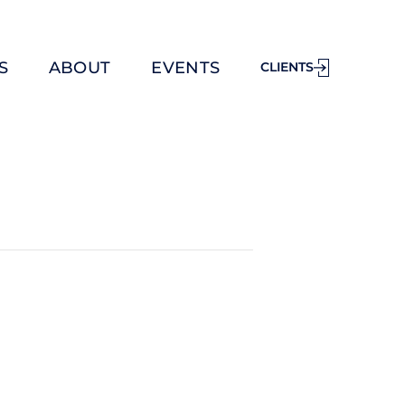
S
ABOUT
EVENTS
CLIENTS