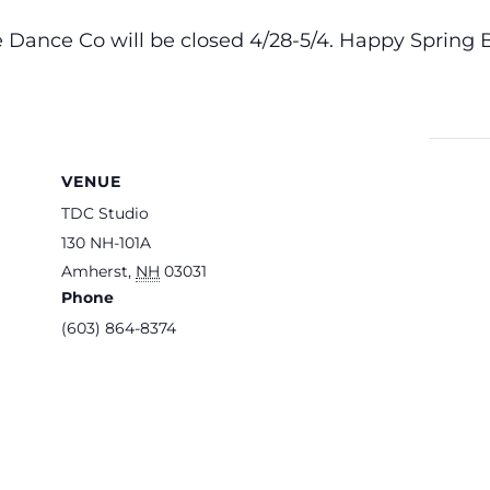
 Dance Co will be closed 4/28-5/4. Happy Spring 
VENUE
TDC Studio
130 NH-101A
Amherst
,
NH
03031
Phone
(603) 864-8374