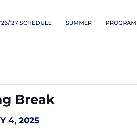
’26/’27 SCHEDULE
SUMMER
PROGRAM
ng Break
Y 4, 2025