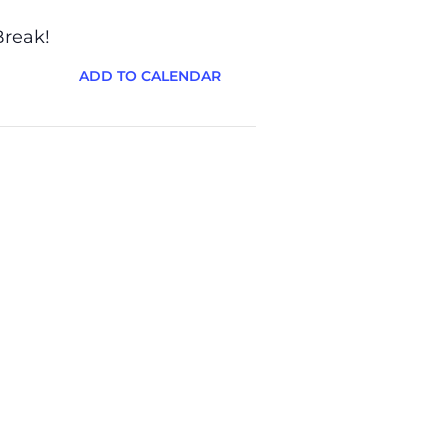
Break!
ADD TO CALENDAR