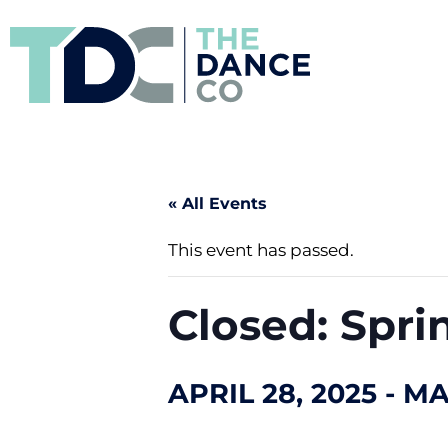
« All Events
This event has passed.
Closed: Spri
APRIL 28, 2025
-
MA