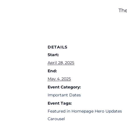
The
DETAILS
Start:
April 28, 2025
End:
May 4, 2025
Event Category:
Important Dates
Event Tags:
Featured in Homepage Hero Updates
Carousel