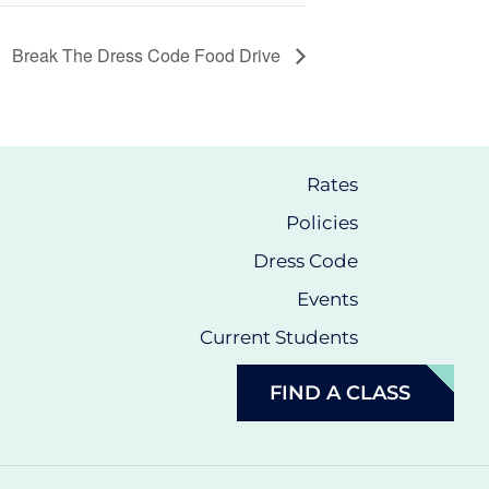
Break The Dress Code Food Drive
Rates
Policies
Dress Code
Events
Current Students
FIND A CLASS