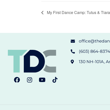
My First Dance Camp: Tutus & Tiar
office@theda
(603) 864-8374 
130 NH-101A, A