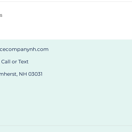
as
ncecompanynh.com
Call or Text
mherst, NH 03031