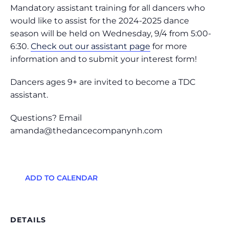
Mandatory assistant training for all dancers who
would like to assist for the 2024-2025 dance
season will be held on Wednesday, 9/4 from 5:00-
6:30.
Check out our assistant page
for more
information and to submit your interest form!
Dancers ages 9+ are invited to become a TDC
assistant.
Questions? Email
amanda@thedancecompanynh.com
ADD TO CALENDAR
DETAILS