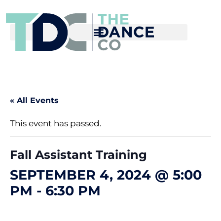
« All Events
This event has passed.
Fall Assistant Training
SEPTEMBER 4, 2024 @ 5:00
PM
-
6:30 PM