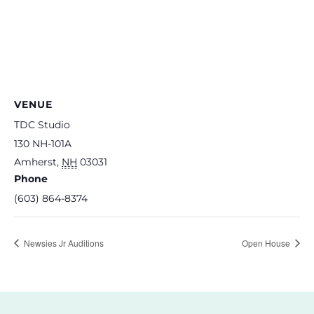
VENUE
TDC Studio
130 NH-101A
Amherst
,
NH
03031
Phone
(603) 864-8374
Newsies Jr Auditions
Open House