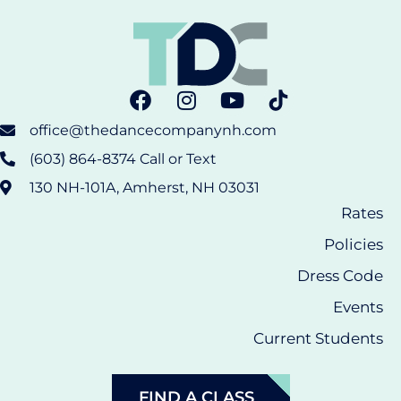
office@thedancecompanynh.com
(603) 864-8374 Call or Text
130 NH-101A, Amherst, NH 03031
Rates
Policies
Dress Code
Events
Current Students
FIND A CLASS