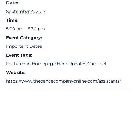
Date:
September 4, 2024
Time:
5:00 pm - 6:30 pm
Event Category:
Important Dates
Event Tags:
Featured in Homepage Hero Updates Carousel
Website:
https://www.thedancecompanyonline.com/assistants/