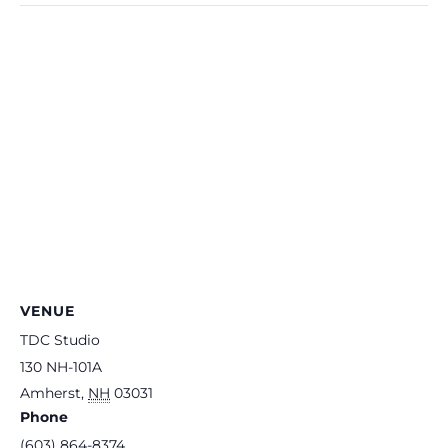
VENUE
TDC Studio
130 NH-101A
Amherst
,
NH
03031
Phone
(603) 864-8374