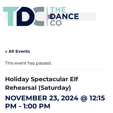
« All Events
This event has passed.
Holiday Spectacular Elf
Rehearsal (Saturday)
NOVEMBER 23, 2024 @ 12:15
PM
-
1:00 PM