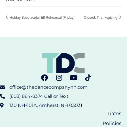
Holday Spectacular Elf Rehearsal (Friday)
Closed: Thanksgiving
office@thedancecompanynh.com
(603) 864-8374 Call or Text
130 NH-101A, Amherst, NH 03031
Rates
Policies