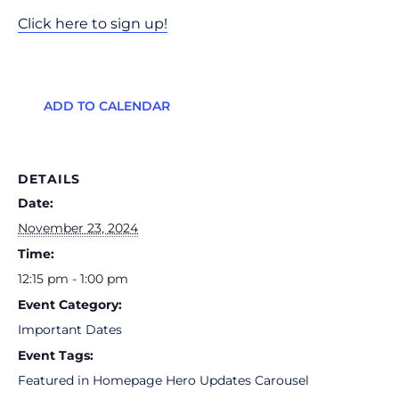
Click here to sign up!
ADD TO CALENDAR
DETAILS
Date:
November 23, 2024
Time:
12:15 pm - 1:00 pm
Event Category:
Important Dates
Event Tags:
Featured in Homepage Hero Updates Carousel