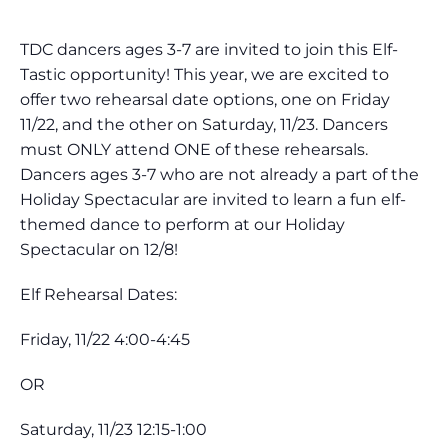
TDC dancers ages 3-7 are invited to join this Elf-
Tastic opportunity! This year, we are excited to
offer two rehearsal date options, one on Friday
11/22, and the other on Saturday, 11/23. Dancers
must ONLY attend ONE of these rehearsals.
Dancers ages 3-7 who are not already a part of the
Holiday Spectacular are invited to learn a fun elf-
themed dance to perform at our Holiday
Spectacular on 12/8!
Elf Rehearsal Dates:
Friday, 11/22 4:00-4:45
OR
Saturday, 11/23 12:15-1:00