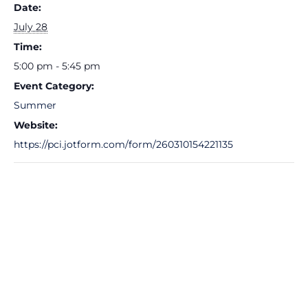
Date:
July 28
Time:
5:00 pm - 5:45 pm
Event Category:
Summer
Website:
https://pci.jotform.com/form/260310154221135