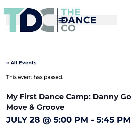
« All Events
This event has passed.
My First Dance Camp: Danny Go
Move & Groove
JULY 28 @ 5:00 PM
-
5:45 PM