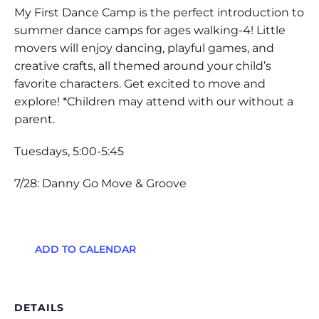
My First Dance Camp is the perfect introduction to
summer dance camps for ages walking-4! Little
movers will enjoy dancing, playful games, and
creative crafts, all themed around your child’s
favorite characters. Get excited to move and
explore! *Children may attend with our without a
parent.
Tuesdays, 5:00-5:45
7/28: Danny Go Move & Groove
ADD TO CALENDAR
DETAILS