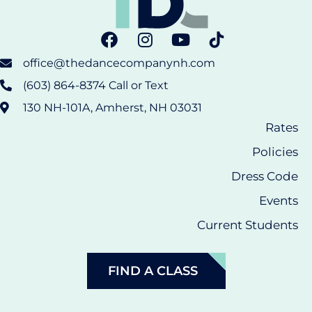
office@thedancecompanynh.com
(603) 864-8374 Call or Text
130 NH-101A, Amherst, NH 03031
Rates
Policies
Dress Code
Events
Current Students
FIND A CLASS