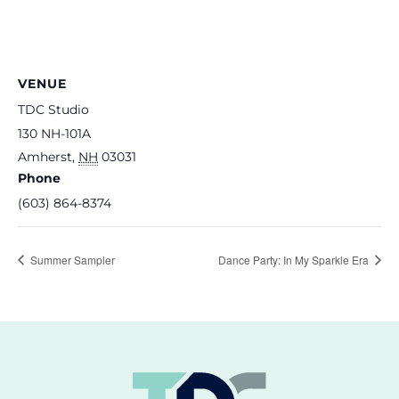
VENUE
TDC Studio
130 NH-101A
Amherst
,
NH
03031
Phone
(603) 864-8374
Summer Sampler
Dance Party: In My Sparkle Era