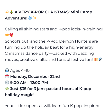
A VERY K-POP CHRISTMAS: Mini Camp
Adventure!
Calling all shining stars and K-pop idols-in-training!
School’s out, and the K-Pop Demon Hunters are
turning up the holiday beat for a high-energy
Christmas dance party—packed with dazzling
moves, creative crafts, and tons of festive fun!
Ages 4–10
Monday, December 22nd
9:00 AM – 12:00 PM
Just $35 for 3 jam-packed hours of K-pop
holiday magic!
Your little superstar will: learn fun K-pop–inspired