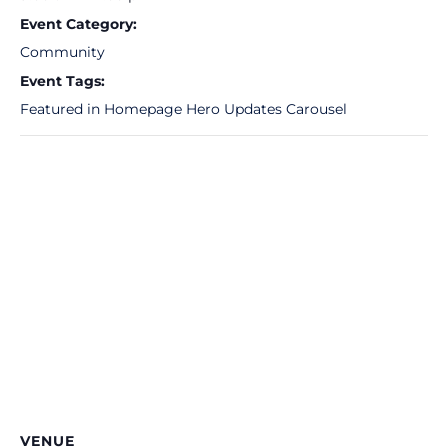
Event Category:
Community
Event Tags:
Featured in Homepage Hero Updates Carousel
VENUE