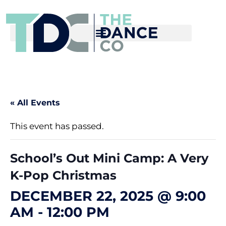
« All Events
This event has passed.
School’s Out Mini Camp: A Very
K-Pop Christmas
DECEMBER 22, 2025 @ 9:00
AM
-
12:00 PM