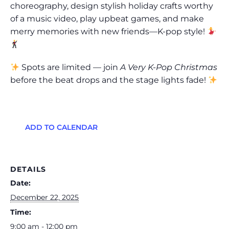
choreography, design stylish holiday crafts worthy
of a music video, play upbeat games, and make
merry memories with new friends—K-pop style!
Spots are limited — join
A Very K-Pop Christmas
before the beat drops and the stage lights fade!
ADD TO CALENDAR
DETAILS
Date:
December 22, 2025
Time:
9:00 am - 12:00 pm