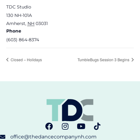
TDC Studio
130 NH-101A
Amherst
,
NH
03031
Phone
(603) 864-8374
Closed – Holidays
TumbleBugs Session 3 Begins
office@thedancecompanynh.com