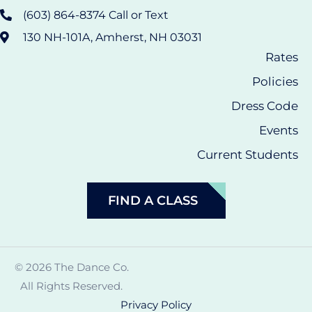
(603) 864-8374 Call or Text
130 NH-101A, Amherst, NH 03031
Rates
Policies
Dress Code
Events
Current Students
FIND A CLASS
© 2026 The Dance Co.
All Rights Reserved.
Privacy Policy