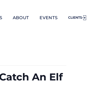
S
ABOUT
EVENTS
CLIENTS
Catch An Elf