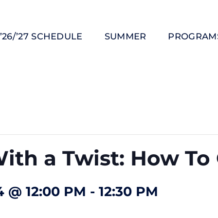
’26/’27 SCHEDULE
SUMMER
PROGRAM
ith a Twist: How To 
 @ 12:00 PM
-
12:30 PM