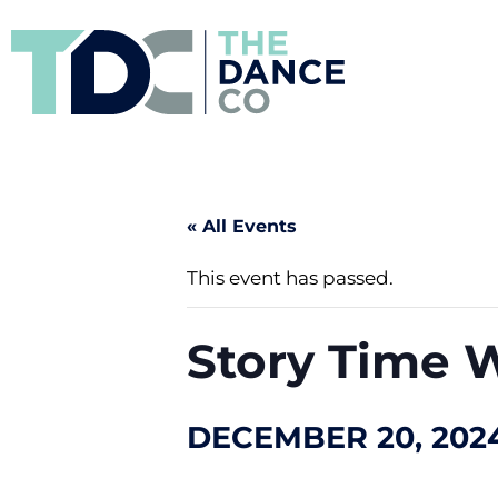
« All Events
This event has passed.
Story Time W
DECEMBER 20, 2024