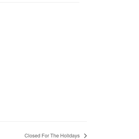
Closed For The Holidays