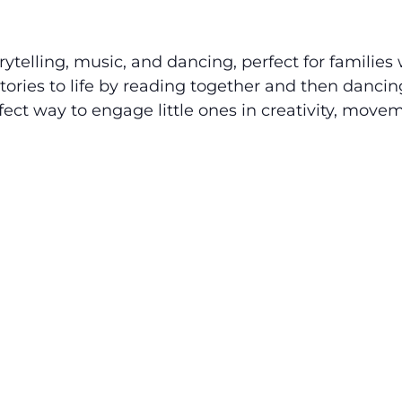
rytelling, music, and dancing, perfect for families
stories to life by reading together and then dancin
fect way to engage little ones in creativity, move