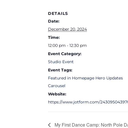
DETAILS
Date:
December 20, 2024
Time:
12:00 pm - 12:30 pm
Event Category:
Studio Event
Event Tags:
Featured in Homepage Hero Updates
Carousel
Website:
https://www.jotform.com/24309504397
My First Dance Camp: North Pole D