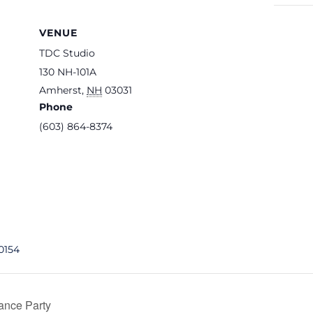
VENUE
TDC Studio
130 NH-101A
Amherst
,
NH
03031
Phone
(603) 864-8374
0154
ance Party