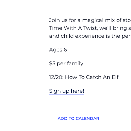
Join us for a magical mix of sto
Time With A Twist, we’ll bring 
and child experience is the per
Ages 6-
$5 per family
12/20: How To Catch An Elf
Sign up here!
ADD TO CALENDAR