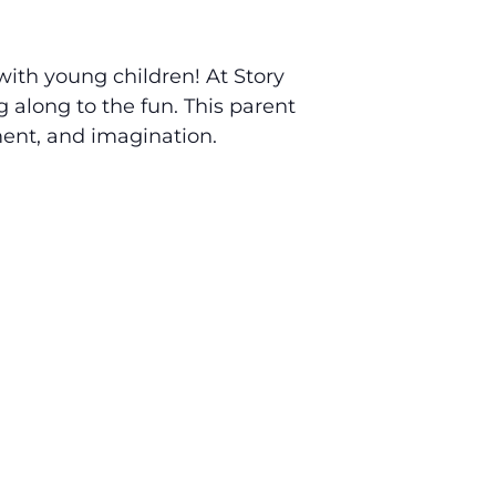
 with young children! At Story
g along to the fun. This parent
ment, and imagination.