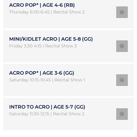
ACRO POP* | AGE 4-6 (RB)
Thursday 6:00-6:45 | Recital Show 2
MINI/KIDLET ACRO | AGE 5-8 (GG)
Friday 3:30-4:15 | Recital Show 3
ACRO POP* | AGE 3-6 (GG)
Saturday 10:15-10:45 | Recital Show 1
INTRO TO ACRO | AGE 5-7 (GG)
Saturday 11:30-12:15 | Recital Show 2