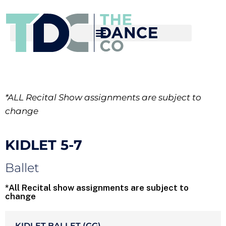
*ALL Recital Show assignments are subject to
change
KIDLET 5-7
Ballet
*All Recital show assignments are subject to
change
KIDLET BALLET (GG)