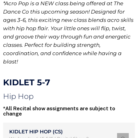
*Acro Pop is a NEW class being offered at The
Dance Co this upcoming season! Designed for
ages 3-6, this exciting new class blends acro skills
with hip hop flair. Your little ones will flip, twist,
and groove their way through fun and energetic
classes. Perfect for building strength,
coordination, and confidence while having a
blast!
KIDLET 5-7
Hip Hop
*All Recital show assignments are subject to
change
KIDLET HIP HOP (CS)