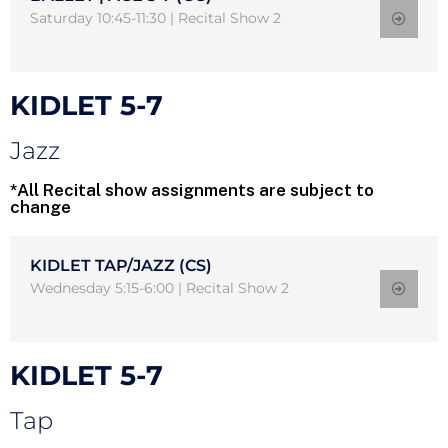
Saturday 10:45-11:30 | Recital Show 2
KIDLET 5-7
Jazz
*All Recital show assignments are subject to
change
KIDLET TAP/JAZZ (CS)
Wednesday 5:15-6:00 | Recital Show 2
KIDLET 5-7
Tap