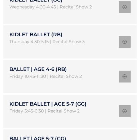
Wednesday 4:00-4:45 | Recital Show 2
KIDLET BALLET (RB)
Thursday 4:30-5:15 | Recital Show 3
BALLET | AGE 4-6 (RB)
Friday 10:45-11:30 | Recital Show 2
KIDLET BALLET | AGE 5-7 (GG)
Friday 5:45-6:30 | Recital Show 2
BALLET | AGE 5-7 (GG)