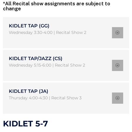
*All Recital show assignments are subject to
change
KIDLET TAP (GG)
Wednesday 3:30-4:00 | Recital Show 2
KIDLET TAP/JAZZ (CS)
Wednesday 5:15-6:00 | Recital Show 2
KIDLET TAP (JA)
Thursday 4:00-4:30 | Recital Show 3
KIDLET 5-7