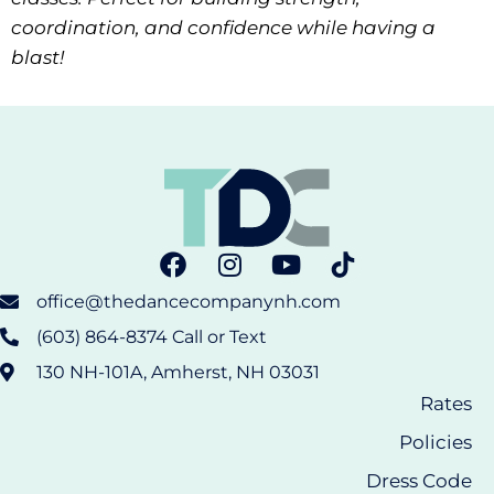
coordination, and confidence while having a
blast!
office@thedancecompanynh.com
(603) 864-8374 Call or Text
130 NH-101A, Amherst, NH 03031
Rates
Policies
Dress Code