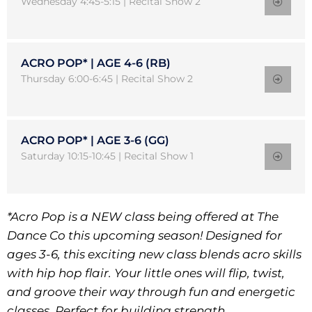
Wednesday 4:45-5:15 | Recital Show 2
ACRO POP* | AGE 4-6 (RB)
Thursday 6:00-6:45 | Recital Show 2
ACRO POP* | AGE 3-6 (GG)
Saturday 10:15-10:45 | Recital Show 1
*Acro Pop is a NEW class being offered at The
Dance Co this upcoming season! Designed for
ages 3-6, this exciting new class blends acro skills
with hip hop flair. Your little ones will flip, twist,
and groove their way through fun and energetic
classes. Perfect for building strength,