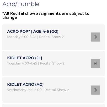
Acro/Tumble
*All Recital show assignments are subject to
change
ACRO POP* | AGE 4-6 (GG)
Monday 5:00-5:45 | Recital Show 2
KIDLET ACRO (JL)
Tuesday 4:00-4:45 | Recital Show 2
KIDLET ACRO (AG)
Wednesday 5:15-6:00 | Recital Show 2