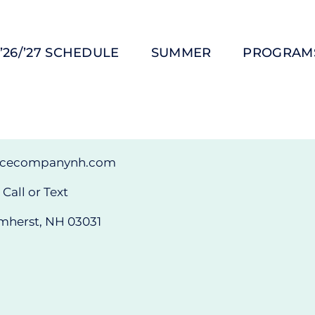
’26/’27 SCHEDULE
SUMMER
PROGRAM
ncecompanynh.com
Call or Text
mherst, NH 03031