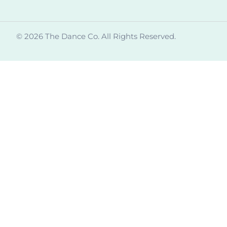
© 2026 The Dance Co. All Rights Reserved.