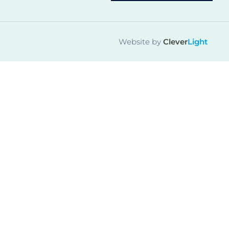
Website by
Clever
Light