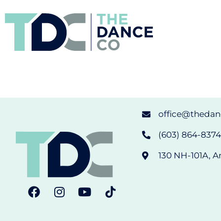
office@theda
(603) 864-8374 
130 NH-101A, A