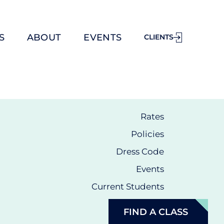
S
ABOUT
EVENTS
CLIENTS
Rates
Policies
Dress Code
Events
Current Students
FIND A CLASS