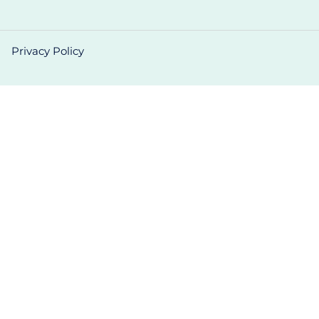
Privacy Policy