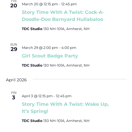
FRI
March 20 @ 12:15 pm
-
12:45 pm
20
Story Time With A Twist: Cock-A-
Doodle-Doo Barnyard Hullabaloo
TDC Studio
130 NH-101A, Amherst, NH
SUN
March 29 @ 2:00 pm
-
4:00 pm
29
Girl Scout Badge Party
TDC Studio
130 NH-101A, Amherst, NH
April 2026
FRI
April 3 @ 12:15 pm
-
12:45 pm
3
Story Time With A Twist: Wake Up,
It’s Spring!
TDC Studio
130 NH-101A, Amherst, NH