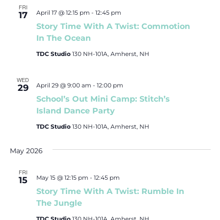
FRI
April 17 @ 12:15 pm
-
12:45 pm
17
Story Time With A Twist: Commotion
In The Ocean
TDC Studio
130 NH-101A, Amherst, NH
WED
April 29 @ 9:00 am
-
12:00 pm
29
School’s Out Mini Camp: Stitch’s
Island Dance Party
TDC Studio
130 NH-101A, Amherst, NH
May 2026
FRI
May 15 @ 12:15 pm
-
12:45 pm
15
Story Time With A Twist: Rumble In
The Jungle
TDC Studio
130 NH-101A, Amherst, NH