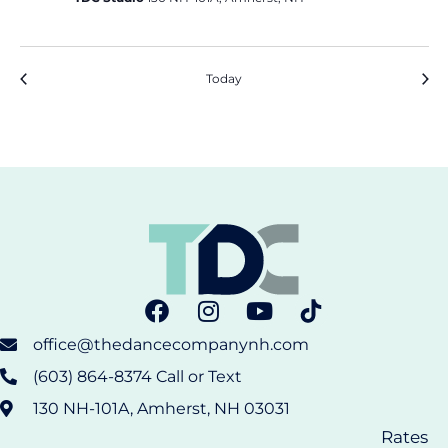
Events
Event
Previous
Today
Next
office@thedancecompanynh.com
(603) 864-8374 Call or Text
130 NH-101A, Amherst, NH 03031
Rates