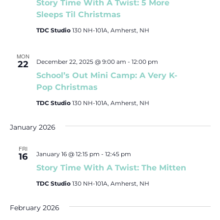
Story Time With A Twist: 5 More
c
Sleeps Til Christmas
t
TDC Studio
130 NH-101A, Amherst, NH
d
a
MON
t
December 22, 2025 @ 9:00 am
-
12:00 pm
22
e
School’s Out Mini Camp: A Very K-
.
Pop Christmas
TDC Studio
130 NH-101A, Amherst, NH
January 2026
FRI
January 16 @ 12:15 pm
-
12:45 pm
16
Story Time With A Twist: The Mitten
TDC Studio
130 NH-101A, Amherst, NH
February 2026