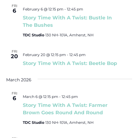
FRI
February 6 @ 12:15 pm
-
12:45 pm
6
Story Time With A Twist: Bustle In
The Bushes
TDC Studio
130 NH-101A, Amherst, NH
FRI
February 20 @ 12:15 pm
-
12:45 pm
20
Story Time With A Twist: Beetle Bop
March 2026
FRI
March 6 @ 12:15 pm
-
12:45 pm
6
Story Time With A Twist: Farmer
Brown Goes Round And Round
TDC Studio
130 NH-101A, Amherst, NH