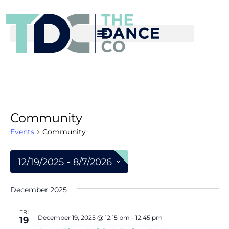
Community
Events
Community
 - 
12/19/2025
8/7/2026
S
December 2025
e
l
FRI
December 19, 2025 @ 12:15 pm
-
12:45 pm
19
e