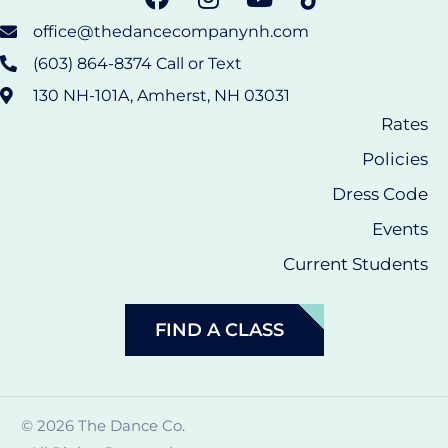
office@thedancecompanynh.com
(603) 864-8374 Call or Text
130 NH-101A, Amherst, NH 03031
Rates
Policies
Dress Code
Events
Current Students
FIND A CLASS
© 2026 The Dance Co.