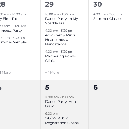
4
4
1
28
29
30
e
e
e
:30 am
-
10:00 am
10:00 am
-
1:00 pm
4:00 pm
-
7:00 pm
y First Tutu
Dance Party: In My
Summer Classes
v
v
v
Sparkle Era
0:00 am
-
11:30 am
rincess Party
4:00 pm
-
5:30 pm
e
e
e
Acro Camp Minis:
:00 pm
-
5:30 pm
Headbands &
n
n
n
ummer Sampler
Handstands
t
t
4:00 pm
-
5:30 pm
Partnering Power
s
s
,
Clinic
,
 1 More
+ 1 More
0
2
0
4
5
6
e
e
e
10:00 am
-
1:00 pm
Dance Party: Hello
v
v
v
Glam
6:00 pm
e
e
e
’26/’27 Public
Registration Opens
n
n
n