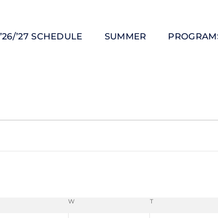
’26/’27 SCHEDULE
SUMMER
PROGRAM
W
T