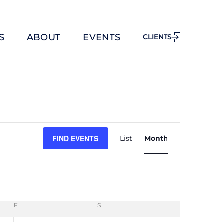
S
ABOUT
EVENTS
CLIENTS
E
FIND EVENTS
List
Month
v
e
n
t
V
F
S
i